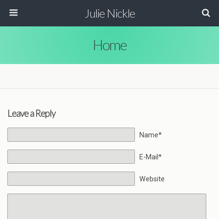
Julie Nickle
Home
Leave a Reply
Name*
E-Mail*
Website