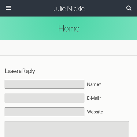
Julie Nickle
Home
Leave a Reply
Name*
E-Mail*
Website