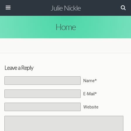
Julie Nickle
Home
Leave a Reply
Name*
E-Mail*
Website